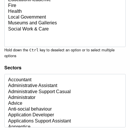
Hold down the
key to deselect an option or to select multiple
Ctrl
options
Sectors