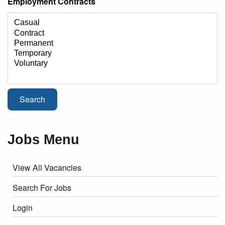
Employment Contracts
Jobs Menu
View All Vacancies
Search For Jobs
Login