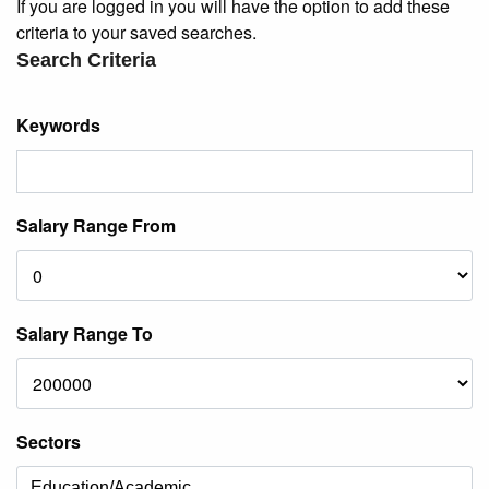
If you are logged in you will have the option to add these
criteria to your saved searches.
Search Criteria
Keywords
Salary Range From
Salary Range To
Sectors