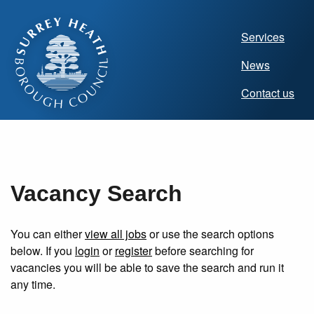
Main
Services
navigat
News
(Homep
Contact us
Vacancy Search
You can either
view all jobs
or use the search options
below. If you
login
or
register
before searching for
vacancies you will be able to save the search and run it
any time.