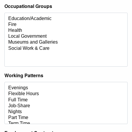
Occupational Groups
Working Patterns